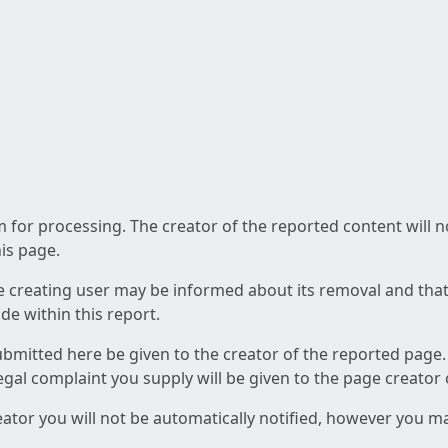
am for processing. The creator of the reported content will 
his page.
he creating user may be informed about its removal and that a
e within this report.
ubmitted here be given to the creator of the reported page.
 legal complaint you supply will be given to the page creator
reator you will not be automatically notified, however you m