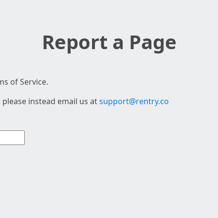
Report a Page
s of Service.
 please instead email us at
support@rentry.co