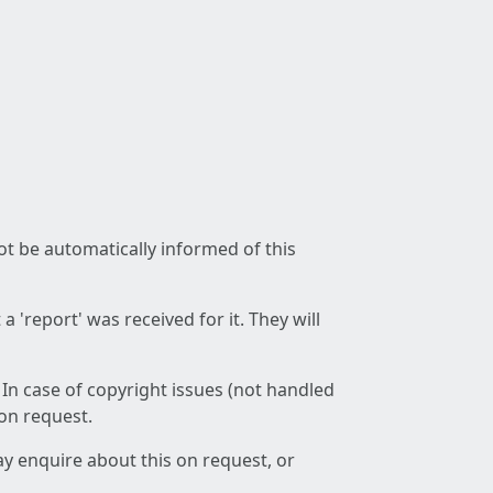
not be automatically informed of this
 'report' was received for it. They will
 In case of copyright issues (not handled
 on request.
ay enquire about this on request, or