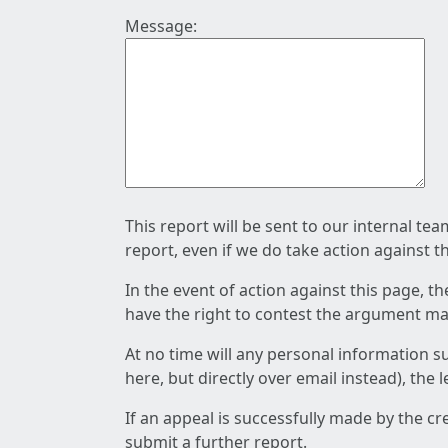
Message:
This report will be sent to our internal te
report, even if we do take action against t
In the event of action against this page, t
have the right to contest the argument mad
At no time will any personal information s
here, but directly over email instead), the
If an appeal is successfully made by the c
submit a further report.