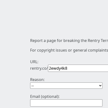
Report a page for breaking the Rentry Term
For copyright issues or general complaints
URL:
rentry.co/
Reason:
Email (optional):