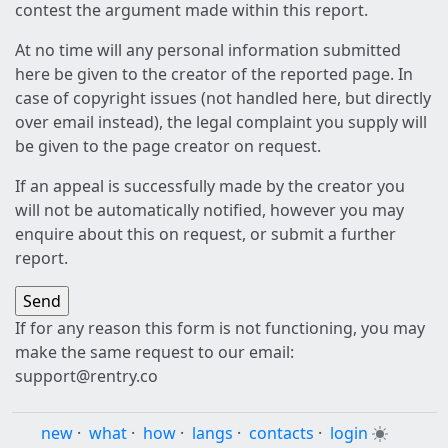
contest the argument made within this report.
At no time will any personal information submitted
here be given to the creator of the reported page. In
case of copyright issues (not handled here, but directly
over email instead), the legal complaint you supply will
be given to the page creator on request.
If an appeal is successfully made by the creator you
will not be automatically notified, however you may
enquire about this on request, or submit a further
report.
If for any reason this form is not functioning, you may
make the same request to our email:
support@rentry.co
new
·
what
·
how
·
langs
·
contacts
·
login