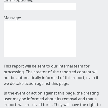
Email (optional):
Message:
This report will be sent to our internal team for
processing. The creator of the reported content will
not be automatically informed of this report, even if
we do take action against this page.
In the event of action against this page, the creating
user may be informed about its removal and that a
'report' was received for it. They will have the right to