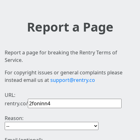
Report a Page
Report a page for breaking the Rentry Terms of
Service.
For copyright issues or general complaints please
instead email us at
support@rentry.co
URL:
rentry.co/
Reason: