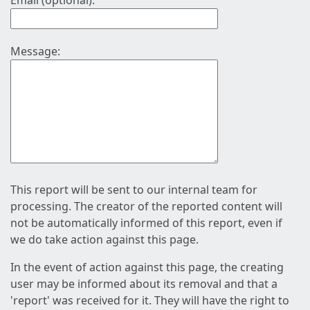
Email (optional):
Message:
This report will be sent to our internal team for
processing. The creator of the reported content will
not be automatically informed of this report, even if
we do take action against this page.
In the event of action against this page, the creating
user may be informed about its removal and that a
'report' was received for it. They will have the right to