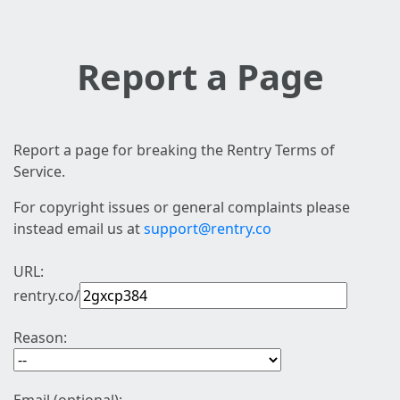
Report a Page
Report a page for breaking the Rentry Terms of
Service.
For copyright issues or general complaints please
instead email us at
support@rentry.co
URL:
rentry.co/
Reason: