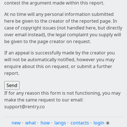
contest the argument made within this report.
At no time will any personal information submitted
here be given to the creator of the reported page. In
case of copyright issues (not handled here, but directly
over email instead), the legal complaint you supply will
be given to the page creator on request.
If an appeal is successfully made by the creator you
will not be automatically notified, however you may
enquire about this on request, or submit a further
report.
If for any reason this form is not functioning, you may
make the same request to our email:
support@rentry.co
new
·
what
·
how
·
langs
·
contacts
·
login