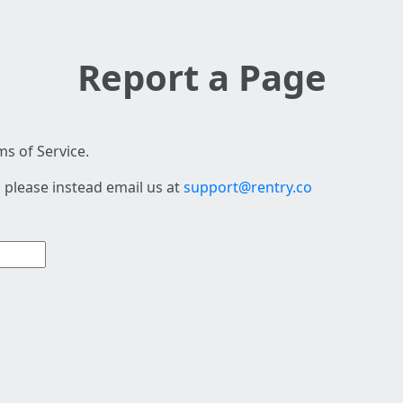
Report a Page
s of Service.
 please instead email us at
support@rentry.co