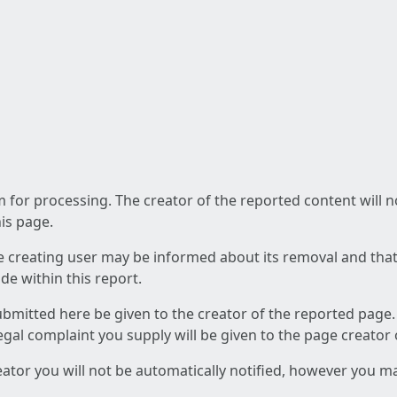
am for processing. The creator of the reported content will 
his page.
he creating user may be informed about its removal and that a
e within this report.
ubmitted here be given to the creator of the reported page.
 legal complaint you supply will be given to the page creator
reator you will not be automatically notified, however you m