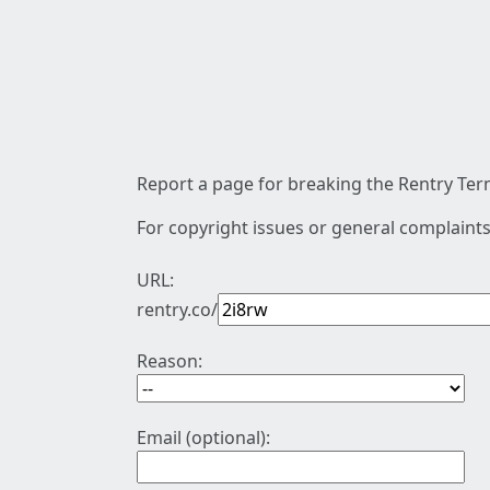
Report a page for breaking the Rentry Term
For copyright issues or general complaints
URL:
rentry.co/
Reason:
Email (optional):