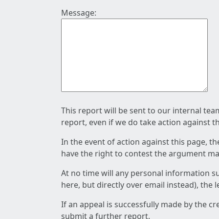
Message:
This report will be sent to our internal te
report, even if we do take action against t
In the event of action against this page, t
have the right to contest the argument mad
At no time will any personal information s
here, but directly over email instead), the
If an appeal is successfully made by the c
submit a further report.