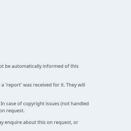
not be automatically informed of this
 'report' was received for it. They will
 In case of copyright issues (not handled
 on request.
ay enquire about this on request, or