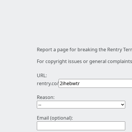
Report a page for breaking the Rentry Term
For copyright issues or general complaints
URL:
rentry.co/
Reason:
Email (optional):