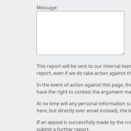
Message:
This report will be sent to our internal te
report, even if we do take action against t
In the event of action against this page, t
have the right to contest the argument mad
At no time will any personal information s
here, but directly over email instead), the
If an appeal is successfully made by the c
submit a further report.