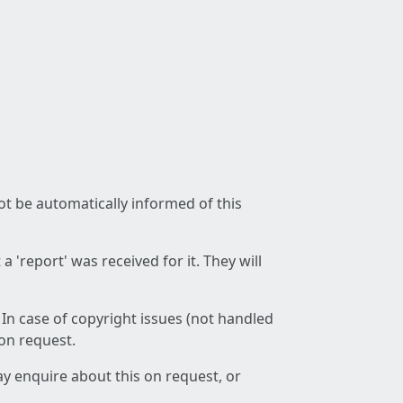
not be automatically informed of this
 'report' was received for it. They will
 In case of copyright issues (not handled
 on request.
ay enquire about this on request, or