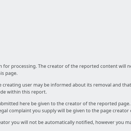
am for processing. The creator of the reported content will 
his page.
he creating user may be informed about its removal and that a
e within this report.
ubmitted here be given to the creator of the reported page.
 legal complaint you supply will be given to the page creator
reator you will not be automatically notified, however you m