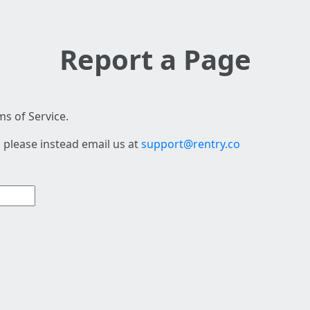
Report a Page
s of Service.
 please instead email us at
support@rentry.co