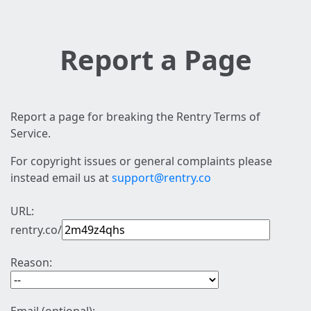
Report a Page
Report a page for breaking the Rentry Terms of
Service.
For copyright issues or general complaints please
instead email us at
support@rentry.co
URL:
rentry.co/
Reason: