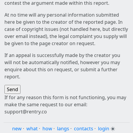
contest the argument made within this report.
At no time will any personal information submitted
here be given to the creator of the reported page. In
case of copyright issues (not handled here, but directly
over email instead), the legal complaint you supply will
be given to the page creator on request.
If an appeal is successfully made by the creator you
will not be automatically notified, however you may
enquire about this on request, or submit a further
report.
If for any reason this form is not functioning, you may
make the same request to our email:
support@rentry.co
new
·
what
·
how
·
langs
·
contacts
·
login