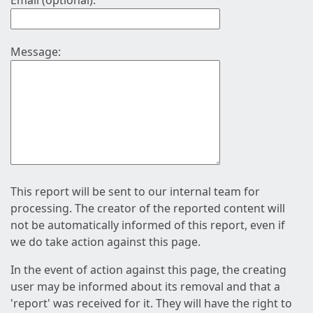
Email (optional):
Message:
This report will be sent to our internal team for
processing. The creator of the reported content will
not be automatically informed of this report, even if
we do take action against this page.
In the event of action against this page, the creating
user may be informed about its removal and that a
'report' was received for it. They will have the right to