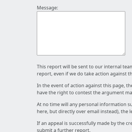
Message:
This report will be sent to our internal te
report, even if we do take action against t
In the event of action against this page, t
have the right to contest the argument mad
At no time will any personal information s
here, but directly over email instead), the
If an appeal is successfully made by the c
submit a further report.