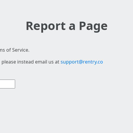
Report a Page
s of Service.
 please instead email us at
support@rentry.co