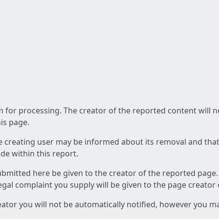
am for processing. The creator of the reported content will 
his page.
he creating user may be informed about its removal and that a
e within this report.
ubmitted here be given to the creator of the reported page.
 legal complaint you supply will be given to the page creator
reator you will not be automatically notified, however you m