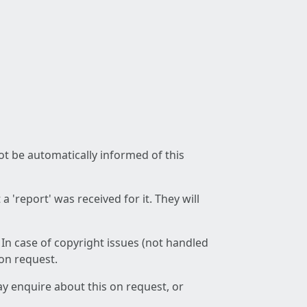
not be automatically informed of this
 'report' was received for it. They will
 In case of copyright issues (not handled
 on request.
ay enquire about this on request, or