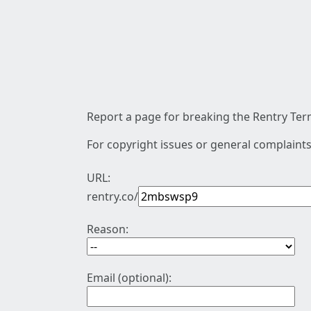
Report a page for breaking the Rentry Term
For copyright issues or general complaints
URL:
rentry.co/
Reason:
Email (optional):