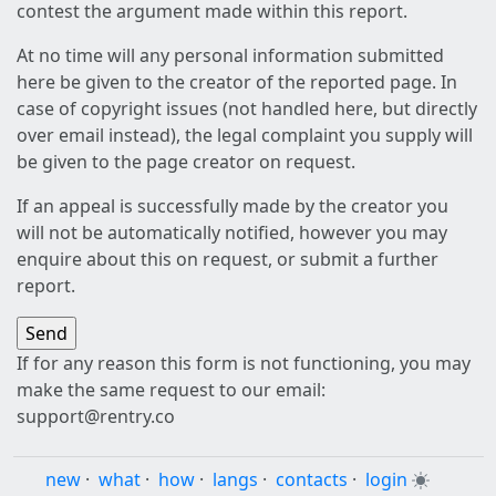
contest the argument made within this report.
At no time will any personal information submitted
here be given to the creator of the reported page. In
case of copyright issues (not handled here, but directly
over email instead), the legal complaint you supply will
be given to the page creator on request.
If an appeal is successfully made by the creator you
will not be automatically notified, however you may
enquire about this on request, or submit a further
report.
If for any reason this form is not functioning, you may
make the same request to our email:
support@rentry.co
new
·
what
·
how
·
langs
·
contacts
·
login