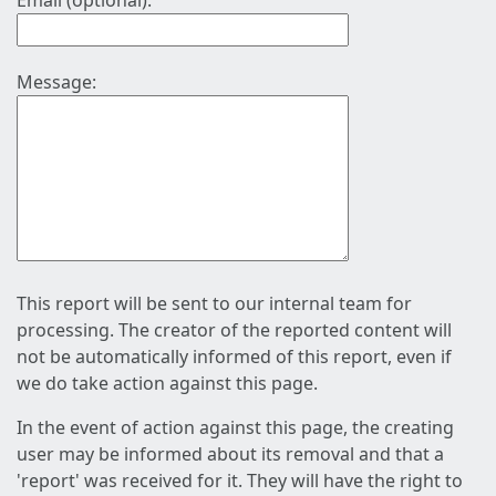
Email (optional):
Message:
This report will be sent to our internal team for
processing. The creator of the reported content will
not be automatically informed of this report, even if
we do take action against this page.
In the event of action against this page, the creating
user may be informed about its removal and that a
'report' was received for it. They will have the right to