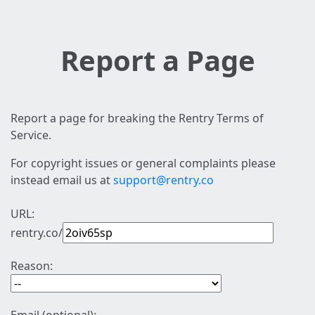
Report a Page
Report a page for breaking the Rentry Terms of
Service.
For copyright issues or general complaints please
instead email us at
support@rentry.co
URL:
rentry.co/
Reason: