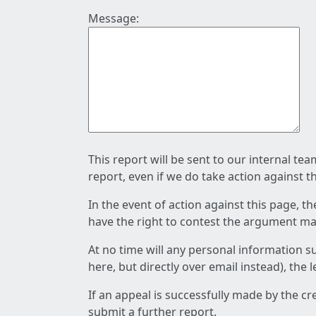
Message:
This report will be sent to our internal te
report, even if we do take action against t
In the event of action against this page, t
have the right to contest the argument mad
At no time will any personal information s
here, but directly over email instead), the
If an appeal is successfully made by the c
submit a further report.