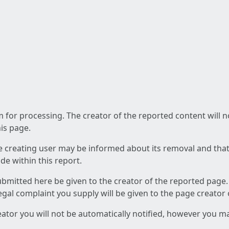
am for processing. The creator of the reported content will 
his page.
he creating user may be informed about its removal and that a
e within this report.
ubmitted here be given to the creator of the reported page.
 legal complaint you supply will be given to the page creator
reator you will not be automatically notified, however you m