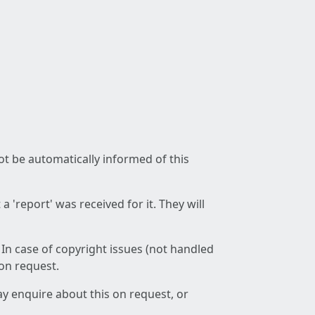
not be automatically informed of this
 'report' was received for it. They will
 In case of copyright issues (not handled
 on request.
ay enquire about this on request, or