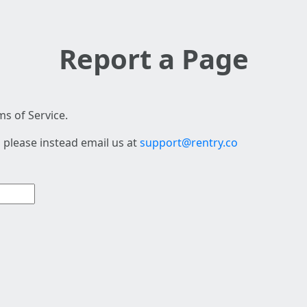
Report a Page
s of Service.
 please instead email us at
support@rentry.co