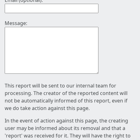
Email (optional):
Message:
This report will be sent to our internal team for
processing. The creator of the reported content will
not be automatically informed of this report, even if
we do take action against this page.
In the event of action against this page, the creating
user may be informed about its removal and that a
'report' was received for it. They will have the right to