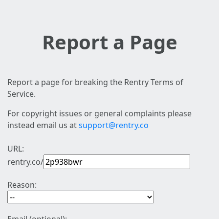
Report a Page
Report a page for breaking the Rentry Terms of
Service.
For copyright issues or general complaints please
instead email us at
support@rentry.co
URL:
rentry.co/
Reason: