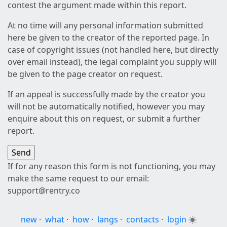
contest the argument made within this report.
At no time will any personal information submitted
here be given to the creator of the reported page. In
case of copyright issues (not handled here, but directly
over email instead), the legal complaint you supply will
be given to the page creator on request.
If an appeal is successfully made by the creator you
will not be automatically notified, however you may
enquire about this on request, or submit a further
report.
If for any reason this form is not functioning, you may
make the same request to our email:
support@rentry.co
new
·
what
·
how
·
langs
·
contacts
·
login