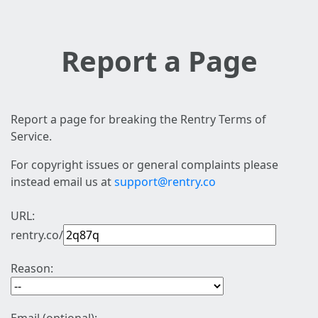
Report a Page
Report a page for breaking the Rentry Terms of
Service.
For copyright issues or general complaints please
instead email us at
support@rentry.co
URL:
rentry.co/
Reason: