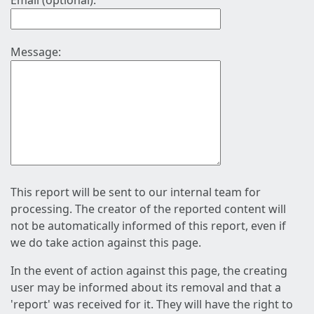
Email (optional):
Message:
This report will be sent to our internal team for
processing. The creator of the reported content will
not be automatically informed of this report, even if
we do take action against this page.
In the event of action against this page, the creating
user may be informed about its removal and that a
'report' was received for it. They will have the right to