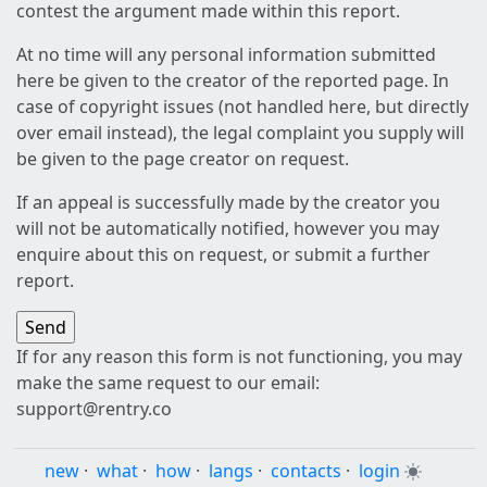
contest the argument made within this report.
At no time will any personal information submitted
here be given to the creator of the reported page. In
case of copyright issues (not handled here, but directly
over email instead), the legal complaint you supply will
be given to the page creator on request.
If an appeal is successfully made by the creator you
will not be automatically notified, however you may
enquire about this on request, or submit a further
report.
If for any reason this form is not functioning, you may
make the same request to our email:
support@rentry.co
new
·
what
·
how
·
langs
·
contacts
·
login