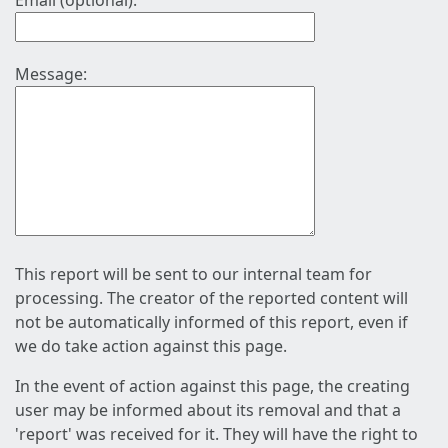
Email (optional):
Message:
This report will be sent to our internal team for
processing. The creator of the reported content will
not be automatically informed of this report, even if
we do take action against this page.
In the event of action against this page, the creating
user may be informed about its removal and that a
'report' was received for it. They will have the right to