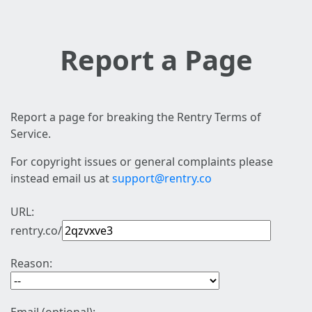
Report a Page
Report a page for breaking the Rentry Terms of
Service.
For copyright issues or general complaints please
instead email us at
support@rentry.co
URL:
rentry.co/
Reason: