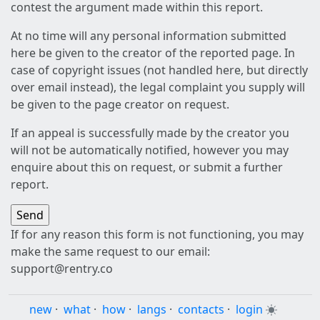
contest the argument made within this report.
At no time will any personal information submitted
here be given to the creator of the reported page. In
case of copyright issues (not handled here, but directly
over email instead), the legal complaint you supply will
be given to the page creator on request.
If an appeal is successfully made by the creator you
will not be automatically notified, however you may
enquire about this on request, or submit a further
report.
If for any reason this form is not functioning, you may
make the same request to our email:
support@rentry.co
new
·
what
·
how
·
langs
·
contacts
·
login