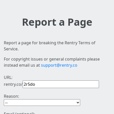
Report a Page
Report a page for breaking the Rentry Terms of
Service.
For copyright issues or general complaints please
instead email us at
support@rentry.co
URL:
rentry.co/
Reason: