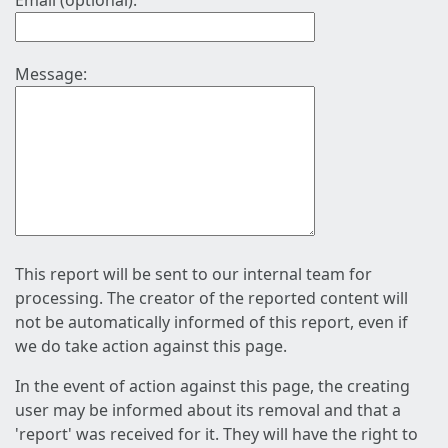
Email (optional):
Message:
This report will be sent to our internal team for
processing. The creator of the reported content will
not be automatically informed of this report, even if
we do take action against this page.
In the event of action against this page, the creating
user may be informed about its removal and that a
'report' was received for it. They will have the right to