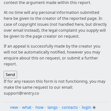
contest the argument made within this report.
At no time will any personal information submitted
here be given to the creator of the reported page. In
case of copyright issues (not handled here, but directly
over email instead), the legal complaint you supply will
be given to the page creator on request.
If an appeal is successfully made by the creator you
will not be automatically notified, however you may
enquire about this on request, or submit a further
report.
If for any reason this form is not functioning, you may
make the same request to our email:
support@rentry.co
new
·
what
·
how
·
langs
·
contacts
·
login