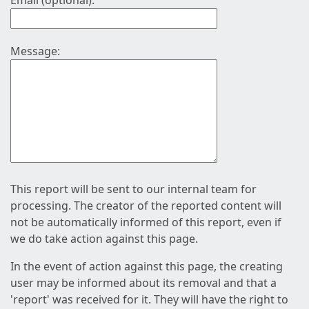
Email (optional):
Message:
This report will be sent to our internal team for
processing. The creator of the reported content will
not be automatically informed of this report, even if
we do take action against this page.
In the event of action against this page, the creating
user may be informed about its removal and that a
'report' was received for it. They will have the right to