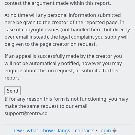
contest the argument made within this report.
At no time will any personal information submitted
here be given to the creator of the reported page. In
case of copyright issues (not handled here, but directly
over email instead), the legal complaint you supply will
be given to the page creator on request.
If an appeal is successfully made by the creator you
will not be automatically notified, however you may
enquire about this on request, or submit a further
report.
If for any reason this form is not functioning, you may
make the same request to our email:
support@rentry.co
new
·
what
·
how
·
langs
·
contacts
·
login