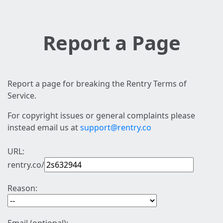
Report a Page
Report a page for breaking the Rentry Terms of
Service.
For copyright issues or general complaints please
instead email us at
support@rentry.co
URL:
rentry.co/
Reason: