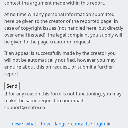
contest the argument made within this report.
At no time will any personal information submitted
here be given to the creator of the reported page. In
case of copyright issues (not handled here, but directly
over email instead), the legal complaint you supply will
be given to the page creator on request.
If an appeal is successfully made by the creator you
will not be automatically notified, however you may
enquire about this on request, or submit a further
report.
If for any reason this form is not functioning, you may
make the same request to our email:
support@rentry.co
new
·
what
·
how
·
langs
·
contacts
·
login