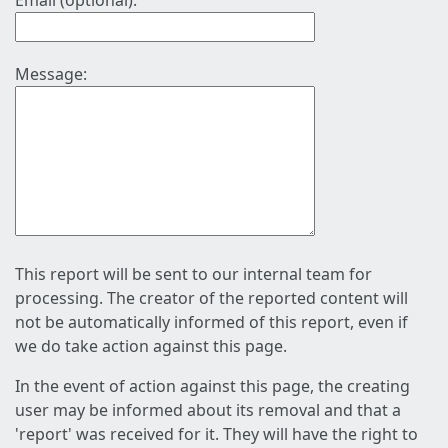
Email (optional):
Message:
This report will be sent to our internal team for
processing. The creator of the reported content will
not be automatically informed of this report, even if
we do take action against this page.
In the event of action against this page, the creating
user may be informed about its removal and that a
'report' was received for it. They will have the right to