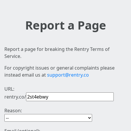
Report a Page
Report a page for breaking the Rentry Terms of
Service.
For copyright issues or general complaints please
instead email us at
support@rentry.co
URL:
rentry.co/
Reason: