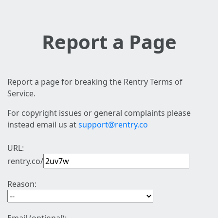
Report a Page
Report a page for breaking the Rentry Terms of
Service.
For copyright issues or general complaints please
instead email us at
support@rentry.co
URL:
rentry.co/
Reason: