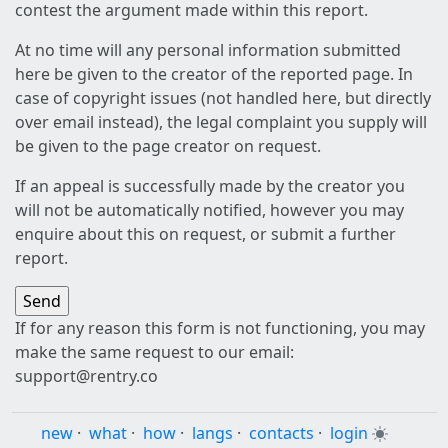
contest the argument made within this report.
At no time will any personal information submitted
here be given to the creator of the reported page. In
case of copyright issues (not handled here, but directly
over email instead), the legal complaint you supply will
be given to the page creator on request.
If an appeal is successfully made by the creator you
will not be automatically notified, however you may
enquire about this on request, or submit a further
report.
If for any reason this form is not functioning, you may
make the same request to our email:
support@rentry.co
new
·
what
·
how
·
langs
·
contacts
·
login