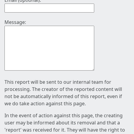
Email (optional):
Message:
This report will be sent to our internal team for
processing. The creator of the reported content will
not be automatically informed of this report, even if
we do take action against this page.
In the event of action against this page, the creating
user may be informed about its removal and that a
'report' was received for it. They will have the right to