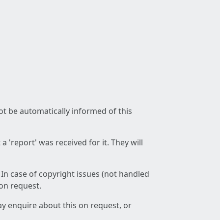
not be automatically informed of this
 'report' was received for it. They will
 In case of copyright issues (not handled
 on request.
ay enquire about this on request, or