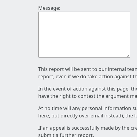
Message:
This report will be sent to our internal te
report, even if we do take action against t
In the event of action against this page, t
have the right to contest the argument mad
At no time will any personal information s
here, but directly over email instead), the
If an appeal is successfully made by the c
submit a further report.