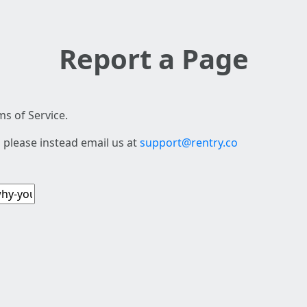
Report a Page
s of Service.
 please instead email us at
support@rentry.co