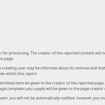
am for processing. The creator of the reported content will 
his page.
he creating user may be informed about its removal and that a
e within this report.
ubmitted here be given to the creator of the reported page.
 legal complaint you supply will be given to the page creator
reator you will not be automatically notified, however you m