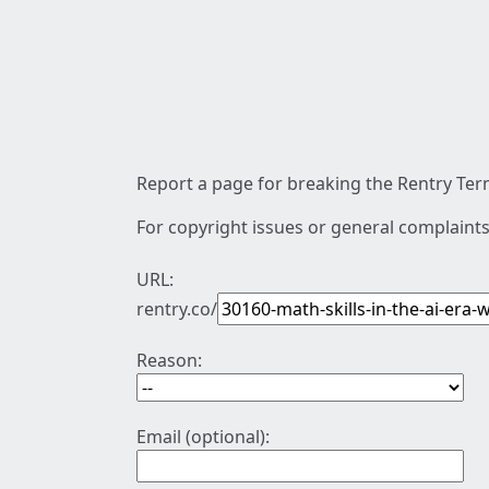
Report a page for breaking the Rentry Term
For copyright issues or general complaints
URL:
rentry.co/
Reason:
Email (optional):