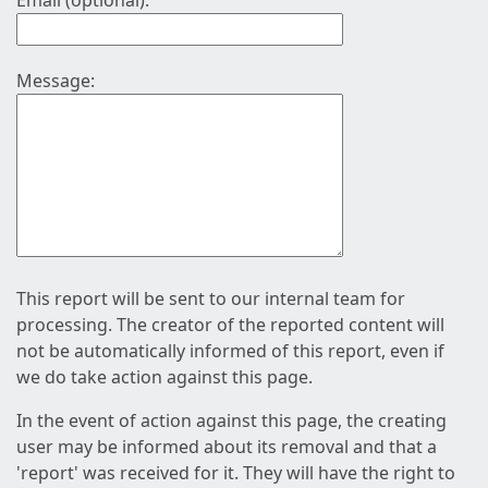
Email (optional):
Message:
This report will be sent to our internal team for
processing. The creator of the reported content will
not be automatically informed of this report, even if
we do take action against this page.
In the event of action against this page, the creating
user may be informed about its removal and that a
'report' was received for it. They will have the right to