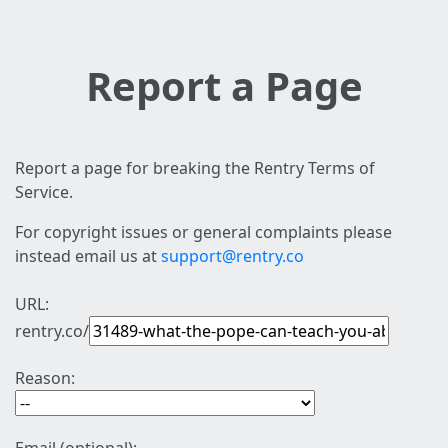
Report a Page
Report a page for breaking the Rentry Terms of
Service.
For copyright issues or general complaints please
instead email us at
support@rentry.co
URL:
rentry.co/
Reason: