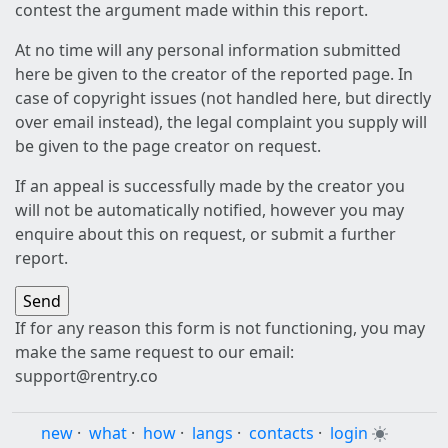
contest the argument made within this report.
At no time will any personal information submitted
here be given to the creator of the reported page. In
case of copyright issues (not handled here, but directly
over email instead), the legal complaint you supply will
be given to the page creator on request.
If an appeal is successfully made by the creator you
will not be automatically notified, however you may
enquire about this on request, or submit a further
report.
If for any reason this form is not functioning, you may
make the same request to our email:
support@rentry.co
new
·
what
·
how
·
langs
·
contacts
·
login