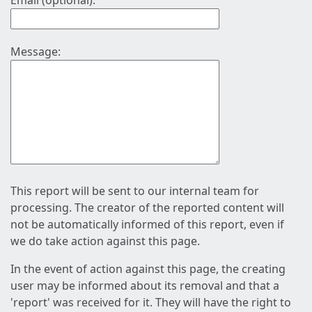
Email (optional):
Message:
This report will be sent to our internal team for
processing. The creator of the reported content will
not be automatically informed of this report, even if
we do take action against this page.
In the event of action against this page, the creating
user may be informed about its removal and that a
'report' was received for it. They will have the right to