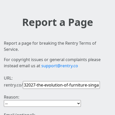
Report a Page
Report a page for breaking the Rentry Terms of
Service.
For copyright issues or general complaints please
instead email us at
support@rentry.co
URL:
rentry.co/
Reason: