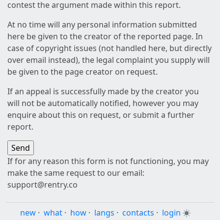
contest the argument made within this report.
At no time will any personal information submitted
here be given to the creator of the reported page. In
case of copyright issues (not handled here, but directly
over email instead), the legal complaint you supply will
be given to the page creator on request.
If an appeal is successfully made by the creator you
will not be automatically notified, however you may
enquire about this on request, or submit a further
report.
If for any reason this form is not functioning, you may
make the same request to our email:
support@rentry.co
new
·
what
·
how
·
langs
·
contacts
·
login