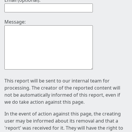
Email (optional):
Message:
This report will be sent to our internal team for
processing. The creator of the reported content will
not be automatically informed of this report, even if
we do take action against this page.
In the event of action against this page, the creating
user may be informed about its removal and that a
'report' was received for it. They will have the right to