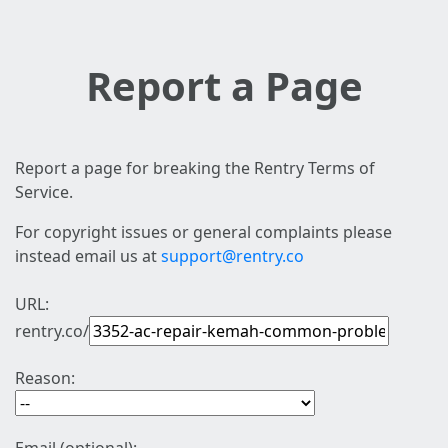
Report a Page
Report a page for breaking the Rentry Terms of
Service.
For copyright issues or general complaints please
instead email us at
support@rentry.co
URL:
rentry.co/
Reason: