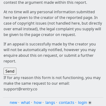
contest the argument made within this report.
At no time will any personal information submitted
here be given to the creator of the reported page. In
case of copyright issues (not handled here, but directly
over email instead), the legal complaint you supply will
be given to the page creator on request.
If an appeal is successfully made by the creator you
will not be automatically notified, however you may
enquire about this on request, or submit a further
report.
If for any reason this form is not functioning, you may
make the same request to our email:
support@rentry.co
new
·
what
·
how
·
langs
·
contacts
·
login