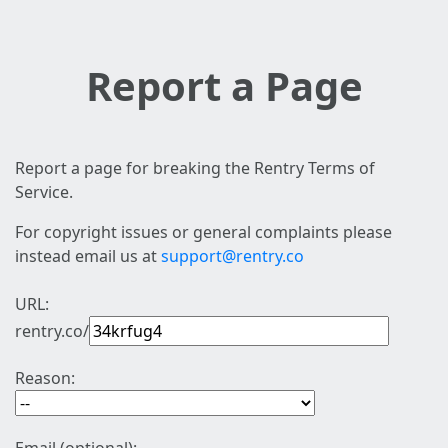
Report a Page
Report a page for breaking the Rentry Terms of
Service.
For copyright issues or general complaints please
instead email us at
support@rentry.co
URL:
rentry.co/
Reason: