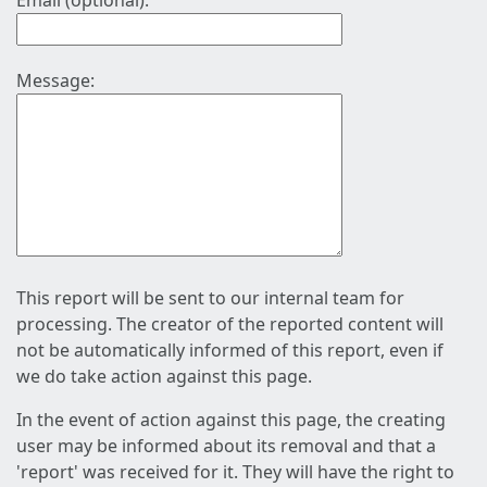
Email (optional):
Message:
This report will be sent to our internal team for
processing. The creator of the reported content will
not be automatically informed of this report, even if
we do take action against this page.
In the event of action against this page, the creating
user may be informed about its removal and that a
'report' was received for it. They will have the right to