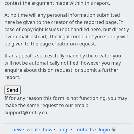
contest the argument made within this report.
At no time will any personal information submitted
here be given to the creator of the reported page. In
case of copyright issues (not handled here, but directly
over email instead), the legal complaint you supply will
be given to the page creator on request.
If an appeal is successfully made by the creator you
will not be automatically notified, however you may
enquire about this on request, or submit a further
report.
If for any reason this form is not functioning, you may
make the same request to our email:
support@rentry.co
new
·
what
·
how
·
langs
·
contacts
·
login