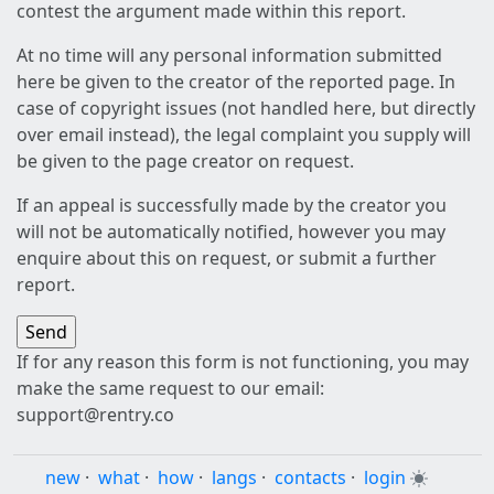
contest the argument made within this report.
At no time will any personal information submitted
here be given to the creator of the reported page. In
case of copyright issues (not handled here, but directly
over email instead), the legal complaint you supply will
be given to the page creator on request.
If an appeal is successfully made by the creator you
will not be automatically notified, however you may
enquire about this on request, or submit a further
report.
If for any reason this form is not functioning, you may
make the same request to our email:
support@rentry.co
new
·
what
·
how
·
langs
·
contacts
·
login