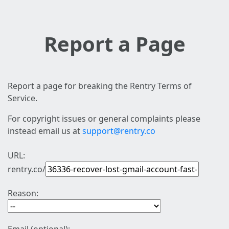
Report a Page
Report a page for breaking the Rentry Terms of
Service.
For copyright issues or general complaints please
instead email us at
support@rentry.co
URL:
rentry.co/
Reason: