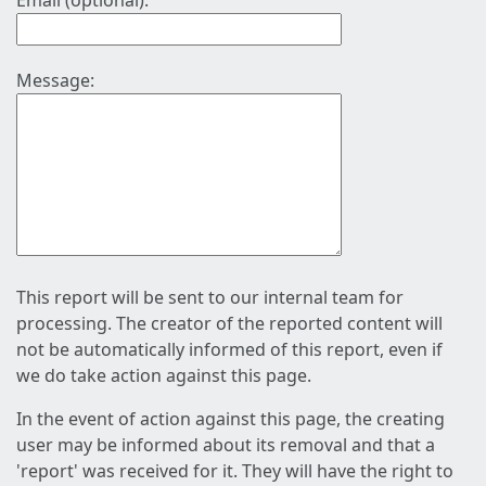
Email (optional):
Message:
This report will be sent to our internal team for
processing. The creator of the reported content will
not be automatically informed of this report, even if
we do take action against this page.
In the event of action against this page, the creating
user may be informed about its removal and that a
'report' was received for it. They will have the right to