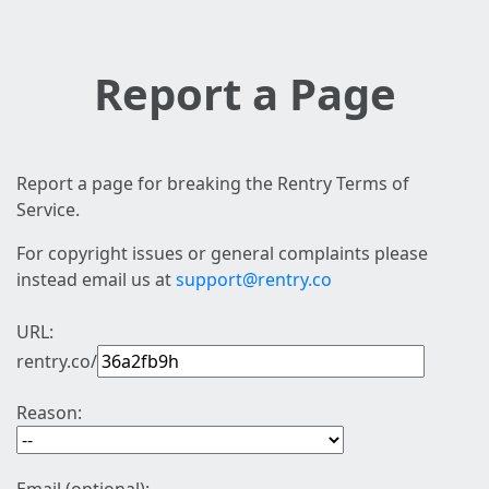
Report a Page
Report a page for breaking the Rentry Terms of
Service.
For copyright issues or general complaints please
instead email us at
support@rentry.co
URL:
rentry.co/
Reason: