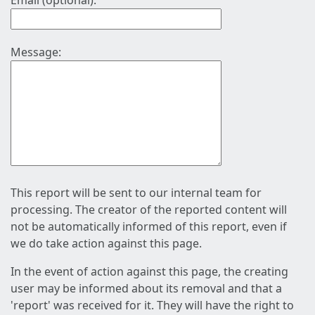
Email (optional):
Message:
This report will be sent to our internal team for
processing. The creator of the reported content will
not be automatically informed of this report, even if
we do take action against this page.
In the event of action against this page, the creating
user may be informed about its removal and that a
'report' was received for it. They will have the right to