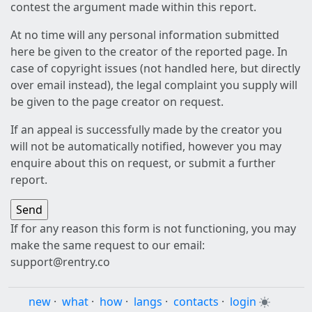
contest the argument made within this report.
At no time will any personal information submitted
here be given to the creator of the reported page. In
case of copyright issues (not handled here, but directly
over email instead), the legal complaint you supply will
be given to the page creator on request.
If an appeal is successfully made by the creator you
will not be automatically notified, however you may
enquire about this on request, or submit a further
report.
If for any reason this form is not functioning, you may
make the same request to our email:
support@rentry.co
new
·
what
·
how
·
langs
·
contacts
·
login