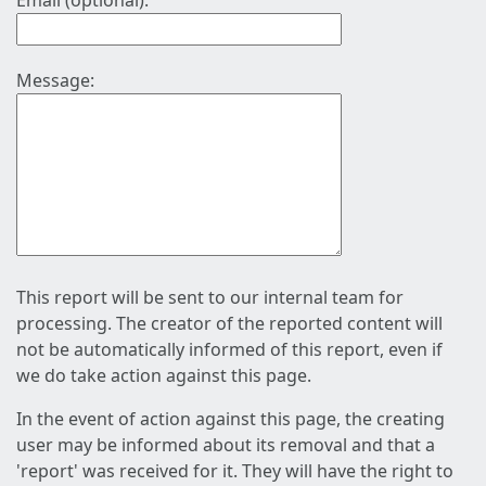
Email (optional):
Message:
This report will be sent to our internal team for
processing. The creator of the reported content will
not be automatically informed of this report, even if
we do take action against this page.
In the event of action against this page, the creating
user may be informed about its removal and that a
'report' was received for it. They will have the right to