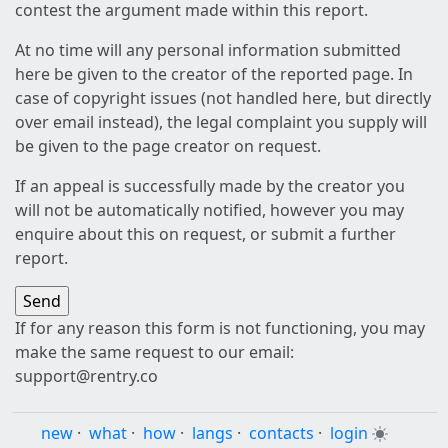
contest the argument made within this report.
At no time will any personal information submitted
here be given to the creator of the reported page. In
case of copyright issues (not handled here, but directly
over email instead), the legal complaint you supply will
be given to the page creator on request.
If an appeal is successfully made by the creator you
will not be automatically notified, however you may
enquire about this on request, or submit a further
report.
If for any reason this form is not functioning, you may
make the same request to our email:
support@rentry.co
new
·
what
·
how
·
langs
·
contacts
·
login