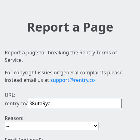
Report a Page
Report a page for breaking the Rentry Terms of
Service.
For copyright issues or general complaints please
instead email us at
support@rentry.co
URL:
rentry.co/
Reason: