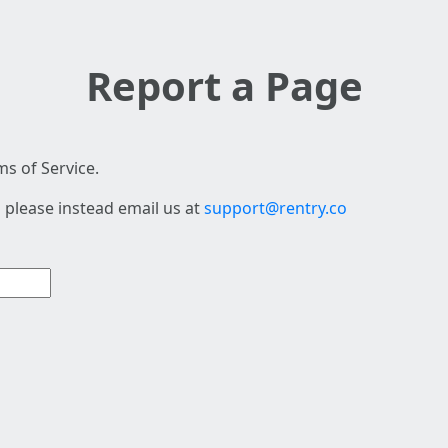
Report a Page
s of Service.
 please instead email us at
support@rentry.co