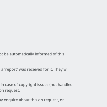
not be automatically informed of this
 'report' was received for it. They will
 In case of copyright issues (not handled
 on request.
ay enquire about this on request, or