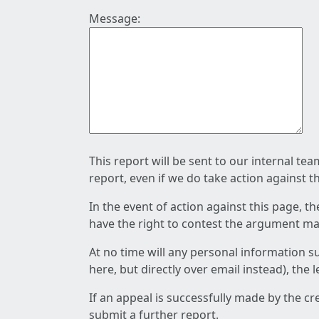
Message:
This report will be sent to our internal te
report, even if we do take action against t
In the event of action against this page, t
have the right to contest the argument mad
At no time will any personal information s
here, but directly over email instead), the
If an appeal is successfully made by the c
submit a further report.