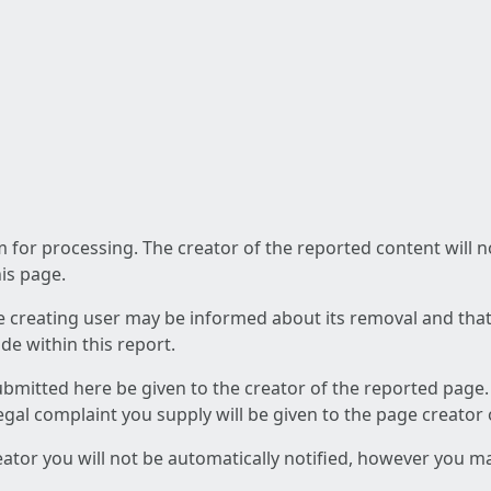
am for processing. The creator of the reported content will 
his page.
he creating user may be informed about its removal and that a
e within this report.
ubmitted here be given to the creator of the reported page.
 legal complaint you supply will be given to the page creator
reator you will not be automatically notified, however you m