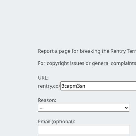
Report a page for breaking the Rentry Term
For copyright issues or general complaints
URL:
rentry.co/
Reason:
Email (optional):