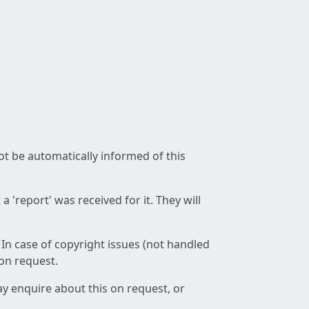
not be automatically informed of this
 'report' was received for it. They will
 In case of copyright issues (not handled
 on request.
ay enquire about this on request, or