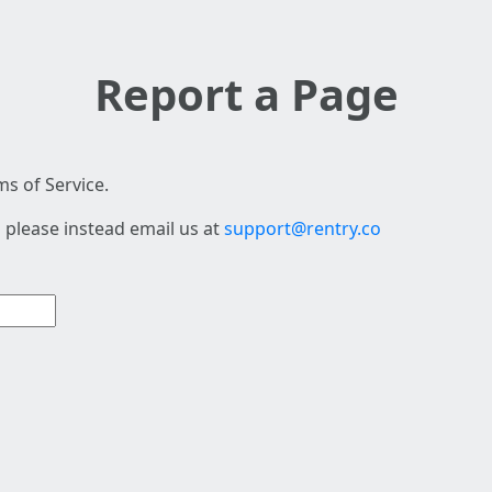
Report a Page
s of Service.
 please instead email us at
support@rentry.co