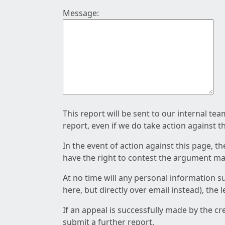
Message:
This report will be sent to our internal te
report, even if we do take action against t
In the event of action against this page, t
have the right to contest the argument mad
At no time will any personal information s
here, but directly over email instead), the
If an appeal is successfully made by the c
submit a further report.