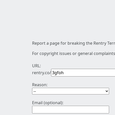
Report a page for breaking the Rentry Term
For copyright issues or general complaints
URL:
rentry.co/
Reason:
Email (optional):