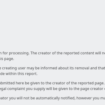
am for processing. The creator of the reported content will 
his page.
he creating user may be informed about its removal and that a
e within this report.
ubmitted here be given to the creator of the reported page.
 legal complaint you supply will be given to the page creator
reator you will not be automatically notified, however you m