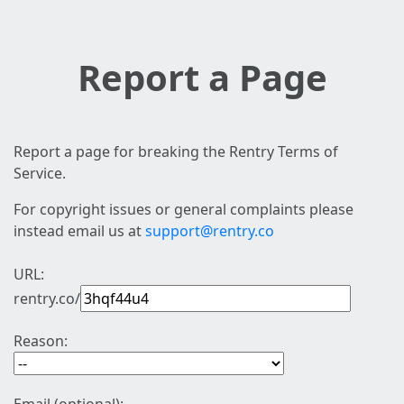
Report a Page
Report a page for breaking the Rentry Terms of
Service.
For copyright issues or general complaints please
instead email us at
support@rentry.co
URL:
rentry.co/
Reason: