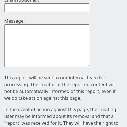
Email (optional):
Message:
This report will be sent to our internal team for
processing. The creator of the reported content will
not be automatically informed of this report, even if
we do take action against this page.
In the event of action against this page, the creating
user may be informed about its removal and that a
'report' was received for it. They will have the right to