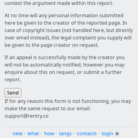
contest the argument made within this report.
At no time will any personal information submitted
here be given to the creator of the reported page. In
case of copyright issues (not handled here, but directly
over email instead), the legal complaint you supply will
be given to the page creator on request.
If an appeal is successfully made by the creator you
will not be automatically notified, however you may
enquire about this on request, or submit a further
report.
If for any reason this form is not functioning, you may
make the same request to our email:
support@rentry.co
new
·
what
·
how
·
langs
·
contacts
·
login