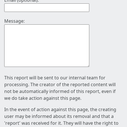
Email (optional):
Message:
This report will be sent to our internal team for
processing. The creator of the reported content will
not be automatically informed of this report, even if
we do take action against this page.
In the event of action against this page, the creating
user may be informed about its removal and that a
'report' was received for it. They will have the right to