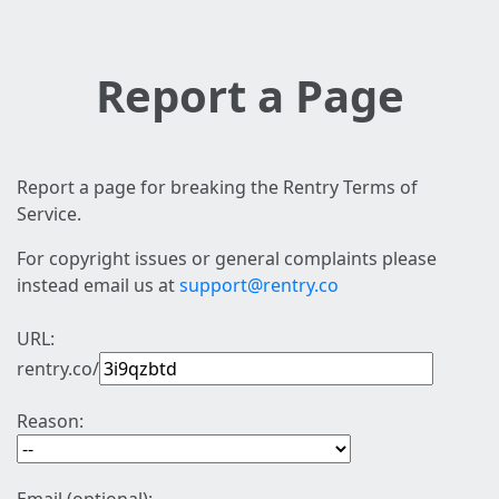
Report a Page
Report a page for breaking the Rentry Terms of
Service.
For copyright issues or general complaints please
instead email us at
support@rentry.co
URL:
rentry.co/
Reason: