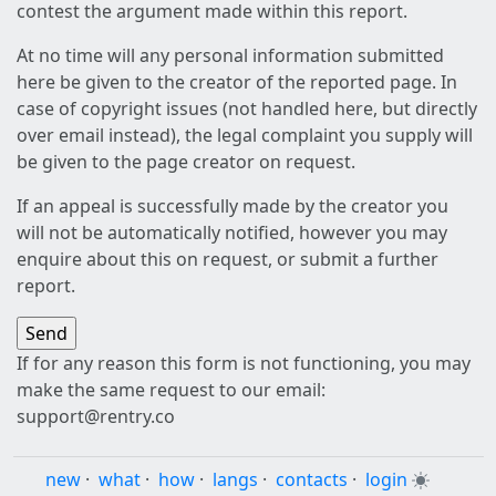
contest the argument made within this report.
At no time will any personal information submitted
here be given to the creator of the reported page. In
case of copyright issues (not handled here, but directly
over email instead), the legal complaint you supply will
be given to the page creator on request.
If an appeal is successfully made by the creator you
will not be automatically notified, however you may
enquire about this on request, or submit a further
report.
If for any reason this form is not functioning, you may
make the same request to our email:
support@rentry.co
new
·
what
·
how
·
langs
·
contacts
·
login