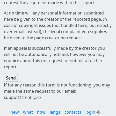
contest the argument made within this report.
At no time will any personal information submitted
here be given to the creator of the reported page. In
case of copyright issues (not handled here, but directly
over email instead), the legal complaint you supply will
be given to the page creator on request.
If an appeal is successfully made by the creator you
will not be automatically notified, however you may
enquire about this on request, or submit a further
report.
If for any reason this form is not functioning, you may
make the same request to our email:
support@rentry.co
new
·
what
·
how
·
langs
·
contacts
·
login