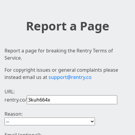
Report a Page
Report a page for breaking the Rentry Terms of
Service.
For copyright issues or general complaints please
instead email us at
support@rentry.co
URL:
rentry.co/
Reason: