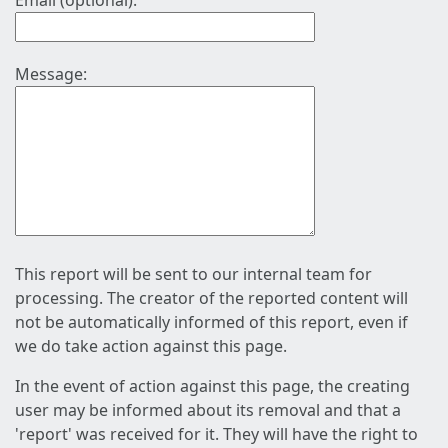
Email (optional):
Message:
This report will be sent to our internal team for
processing. The creator of the reported content will
not be automatically informed of this report, even if
we do take action against this page.
In the event of action against this page, the creating
user may be informed about its removal and that a
'report' was received for it. They will have the right to