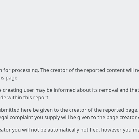
am for processing. The creator of the reported content will 
his page.
he creating user may be informed about its removal and that a
e within this report.
ubmitted here be given to the creator of the reported page.
 legal complaint you supply will be given to the page creator
reator you will not be automatically notified, however you m