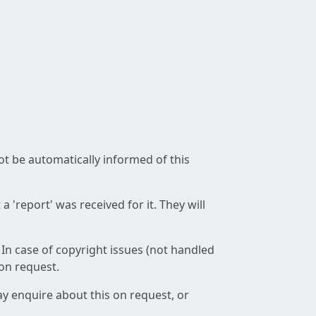
not be automatically informed of this
 'report' was received for it. They will
 In case of copyright issues (not handled
 on request.
ay enquire about this on request, or