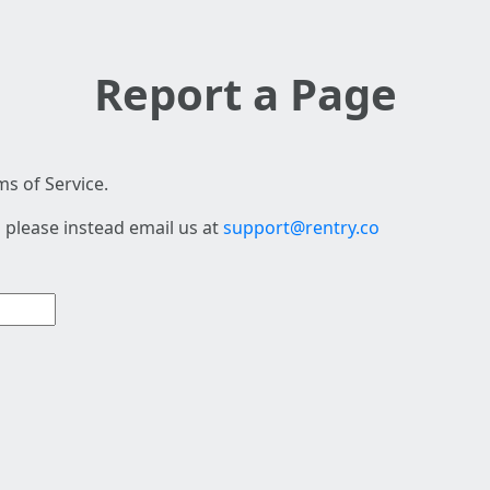
Report a Page
s of Service.
 please instead email us at
support@rentry.co