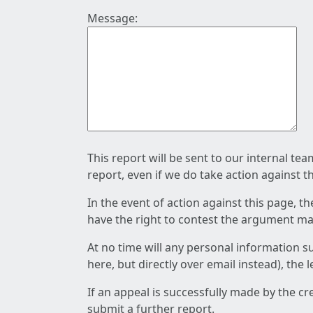
Message:
This report will be sent to our internal te
report, even if we do take action against t
In the event of action against this page, t
have the right to contest the argument mad
At no time will any personal information s
here, but directly over email instead), the
If an appeal is successfully made by the c
submit a further report.