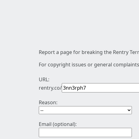
Report a page for breaking the Rentry Term
For copyright issues or general complaints
URL:
rentry.co/
Reason:
Email (optional):