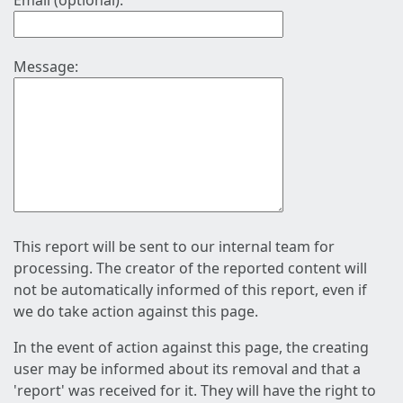
Email (optional):
Message:
This report will be sent to our internal team for
processing. The creator of the reported content will
not be automatically informed of this report, even if
we do take action against this page.
In the event of action against this page, the creating
user may be informed about its removal and that a
'report' was received for it. They will have the right to