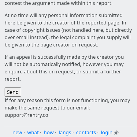
contest the argument made within this report.
At no time will any personal information submitted
here be given to the creator of the reported page. In
case of copyright issues (not handled here, but directly
over email instead), the legal complaint you supply will
be given to the page creator on request.
If an appeal is successfully made by the creator you
will not be automatically notified, however you may
enquire about this on request, or submit a further
report.
If for any reason this form is not functioning, you may
make the same request to our email:
support@rentry.co
new
·
what
·
how
·
langs
·
contacts
·
login