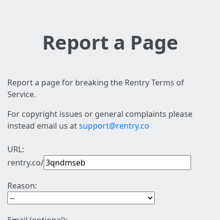
Report a Page
Report a page for breaking the Rentry Terms of
Service.
For copyright issues or general complaints please
instead email us at
support@rentry.co
URL:
rentry.co/
Reason: