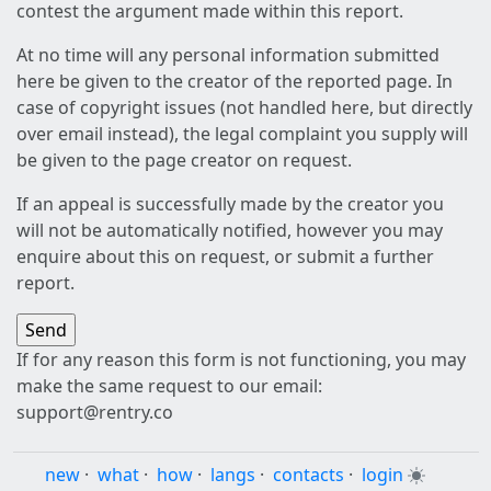
contest the argument made within this report.
At no time will any personal information submitted
here be given to the creator of the reported page. In
case of copyright issues (not handled here, but directly
over email instead), the legal complaint you supply will
be given to the page creator on request.
If an appeal is successfully made by the creator you
will not be automatically notified, however you may
enquire about this on request, or submit a further
report.
If for any reason this form is not functioning, you may
make the same request to our email:
support@rentry.co
new
·
what
·
how
·
langs
·
contacts
·
login