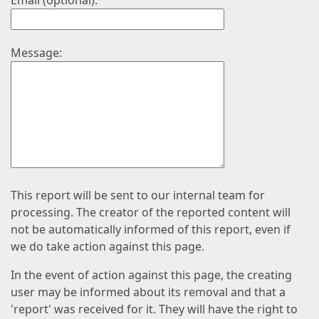
Email (optional):
Message:
This report will be sent to our internal team for
processing. The creator of the reported content will
not be automatically informed of this report, even if
we do take action against this page.
In the event of action against this page, the creating
user may be informed about its removal and that a
'report' was received for it. They will have the right to