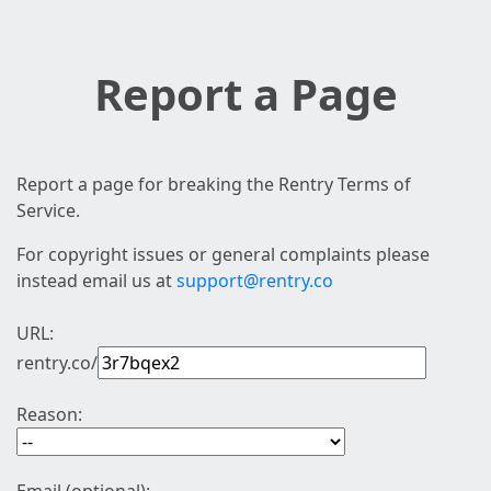
Report a Page
Report a page for breaking the Rentry Terms of
Service.
For copyright issues or general complaints please
instead email us at
support@rentry.co
URL:
rentry.co/
Reason: