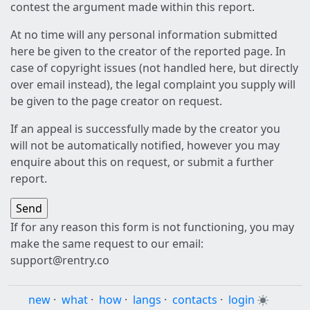
contest the argument made within this report.
At no time will any personal information submitted
here be given to the creator of the reported page. In
case of copyright issues (not handled here, but directly
over email instead), the legal complaint you supply will
be given to the page creator on request.
If an appeal is successfully made by the creator you
will not be automatically notified, however you may
enquire about this on request, or submit a further
report.
If for any reason this form is not functioning, you may
make the same request to our email:
support@rentry.co
new
·
what
·
how
·
langs
·
contacts
·
login