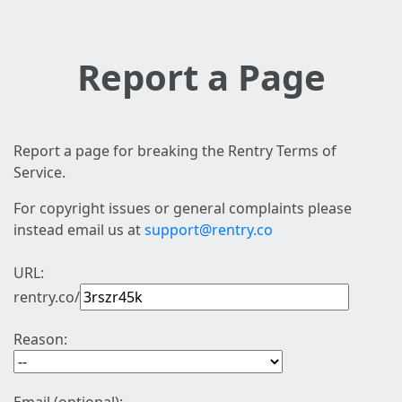
Report a Page
Report a page for breaking the Rentry Terms of
Service.
For copyright issues or general complaints please
instead email us at
support@rentry.co
URL:
rentry.co/
Reason: