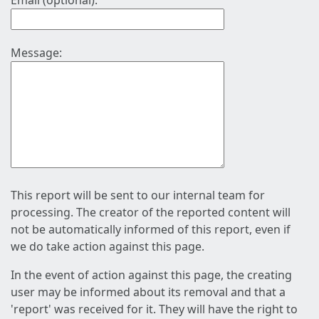
Email (optional):
Message:
This report will be sent to our internal team for
processing. The creator of the reported content will
not be automatically informed of this report, even if
we do take action against this page.
In the event of action against this page, the creating
user may be informed about its removal and that a
'report' was received for it. They will have the right to