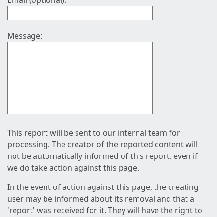
Email (optional):
Message:
This report will be sent to our internal team for
processing. The creator of the reported content will
not be automatically informed of this report, even if
we do take action against this page.
In the event of action against this page, the creating
user may be informed about its removal and that a
'report' was received for it. They will have the right to