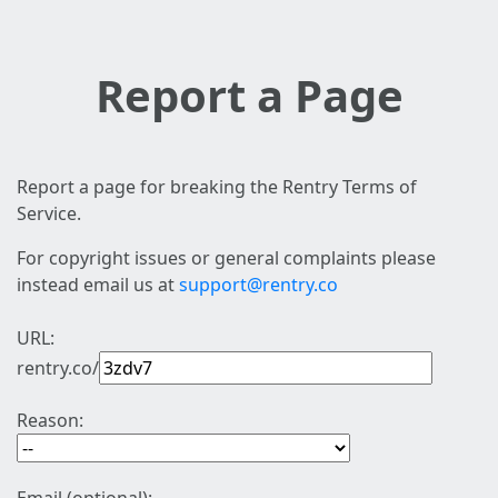
Report a Page
Report a page for breaking the Rentry Terms of
Service.
For copyright issues or general complaints please
instead email us at
support@rentry.co
URL:
rentry.co/
Reason: