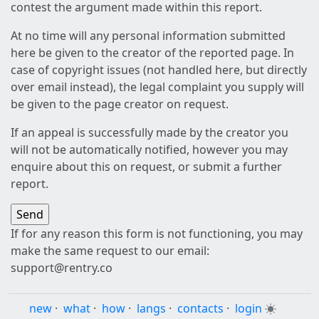
contest the argument made within this report.
At no time will any personal information submitted
here be given to the creator of the reported page. In
case of copyright issues (not handled here, but directly
over email instead), the legal complaint you supply will
be given to the page creator on request.
If an appeal is successfully made by the creator you
will not be automatically notified, however you may
enquire about this on request, or submit a further
report.
If for any reason this form is not functioning, you may
make the same request to our email:
support@rentry.co
new
·
what
·
how
·
langs
·
contacts
·
login