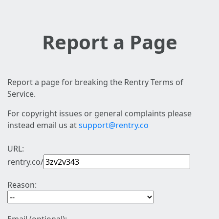
Report a Page
Report a page for breaking the Rentry Terms of
Service.
For copyright issues or general complaints please
instead email us at
support@rentry.co
URL:
rentry.co/
Reason: