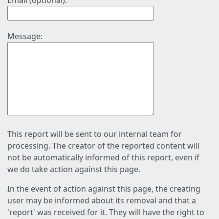
Email (optional):
Message:
This report will be sent to our internal team for
processing. The creator of the reported content will
not be automatically informed of this report, even if
we do take action against this page.
In the event of action against this page, the creating
user may be informed about its removal and that a
'report' was received for it. They will have the right to