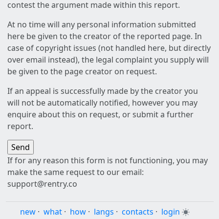
contest the argument made within this report.
At no time will any personal information submitted
here be given to the creator of the reported page. In
case of copyright issues (not handled here, but directly
over email instead), the legal complaint you supply will
be given to the page creator on request.
If an appeal is successfully made by the creator you
will not be automatically notified, however you may
enquire about this on request, or submit a further
report.
If for any reason this form is not functioning, you may
make the same request to our email:
support@rentry.co
new
·
what
·
how
·
langs
·
contacts
·
login