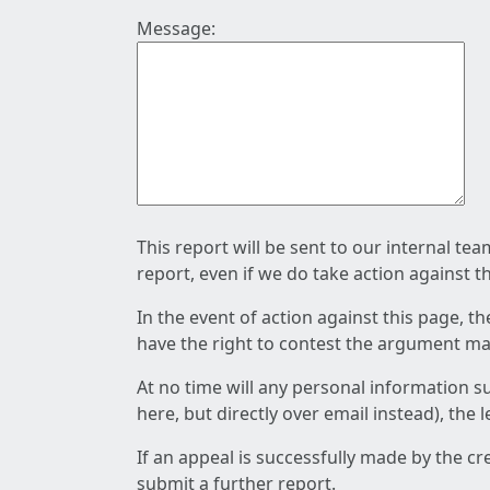
Message:
This report will be sent to our internal te
report, even if we do take action against t
In the event of action against this page, t
have the right to contest the argument mad
At no time will any personal information s
here, but directly over email instead), the
If an appeal is successfully made by the c
submit a further report.