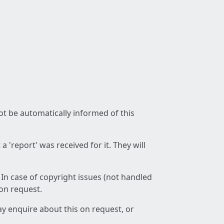
not be automatically informed of this
 'report' was received for it. They will
 In case of copyright issues (not handled
 on request.
ay enquire about this on request, or