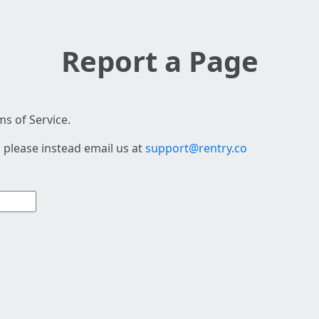
Report a Page
s of Service.
 please instead email us at
support@rentry.co