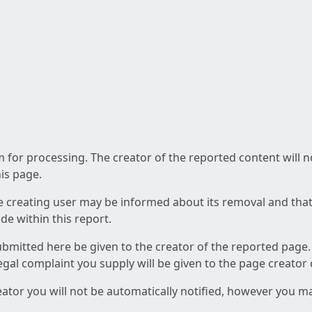
am for processing. The creator of the reported content will 
his page.
he creating user may be informed about its removal and that a
e within this report.
ubmitted here be given to the creator of the reported page.
 legal complaint you supply will be given to the page creator
reator you will not be automatically notified, however you m