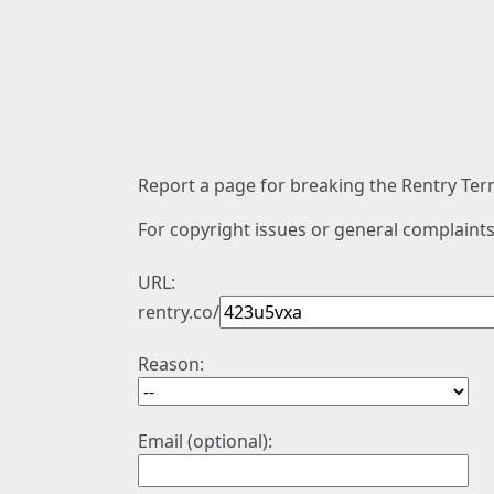
Report a page for breaking the Rentry Term
For copyright issues or general complaints
URL:
rentry.co/
Reason:
Email (optional):