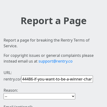
Report a Page
Report a page for breaking the Rentry Terms of
Service.
For copyright issues or general complaints please
instead email us at
support@rentry.co
URL:
rentry.co/
Reason: