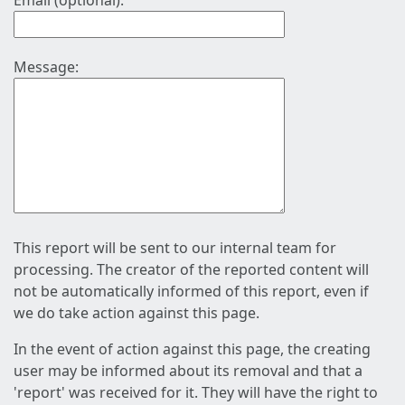
Email (optional):
Message:
This report will be sent to our internal team for
processing. The creator of the reported content will
not be automatically informed of this report, even if
we do take action against this page.
In the event of action against this page, the creating
user may be informed about its removal and that a
'report' was received for it. They will have the right to