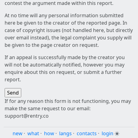
contest the argument made within this report.
At no time will any personal information submitted
here be given to the creator of the reported page. In
case of copyright issues (not handled here, but directly
over email instead), the legal complaint you supply will
be given to the page creator on request.
If an appeal is successfully made by the creator you
will not be automatically notified, however you may
enquire about this on request, or submit a further
report.
If for any reason this form is not functioning, you may
make the same request to our email:
support@rentry.co
new
·
what
·
how
·
langs
·
contacts
·
login