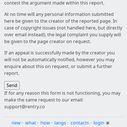
contest the argument made within this report.
At no time will any personal information submitted
here be given to the creator of the reported page. In
case of copyright issues (not handled here, but directly
over email instead), the legal complaint you supply will
be given to the page creator on request.
If an appeal is successfully made by the creator you
will not be automatically notified, however you may
enquire about this on request, or submit a further
report.
If for any reason this form is not functioning, you may
make the same request to our email:
support@rentry.co
new
·
what
·
how
·
langs
·
contacts
·
login