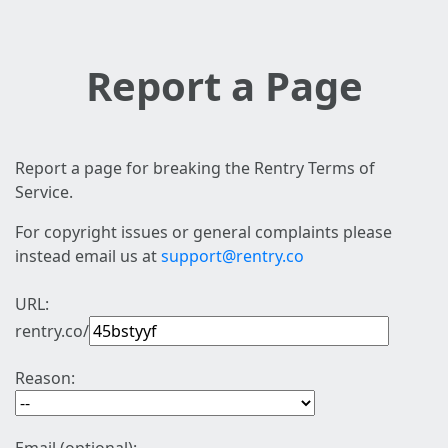
Report a Page
Report a page for breaking the Rentry Terms of
Service.
For copyright issues or general complaints please
instead email us at
support@rentry.co
URL:
rentry.co/
Reason: