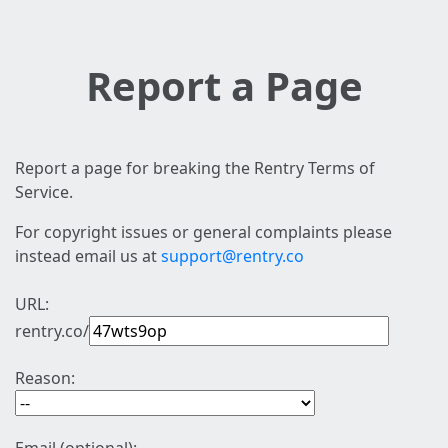
Report a Page
Report a page for breaking the Rentry Terms of
Service.
For copyright issues or general complaints please
instead email us at
support@rentry.co
URL:
rentry.co/
Reason: