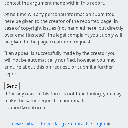
contest the argument made within this report.
At no time will any personal information submitted
here be given to the creator of the reported page. In
case of copyright issues (not handled here, but directly
over email instead), the legal complaint you supply will
be given to the page creator on request.
If an appeal is successfully made by the creator you
will not be automatically notified, however you may
enquire about this on request, or submit a further
report.
If for any reason this form is not functioning, you may
make the same request to our email:
support@rentry.co
new
·
what
·
how
·
langs
·
contacts
·
login