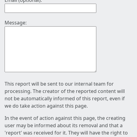
Email (optional):
Message:
This report will be sent to our internal team for
processing. The creator of the reported content will
not be automatically informed of this report, even if
we do take action against this page.
In the event of action against this page, the creating
user may be informed about its removal and that a
'report' was received for it. They will have the right to