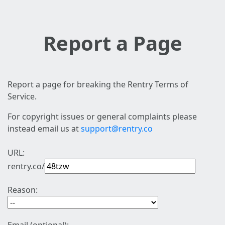
Report a Page
Report a page for breaking the Rentry Terms of
Service.
For copyright issues or general complaints please
instead email us at
support@rentry.co
URL:
rentry.co/
Reason: