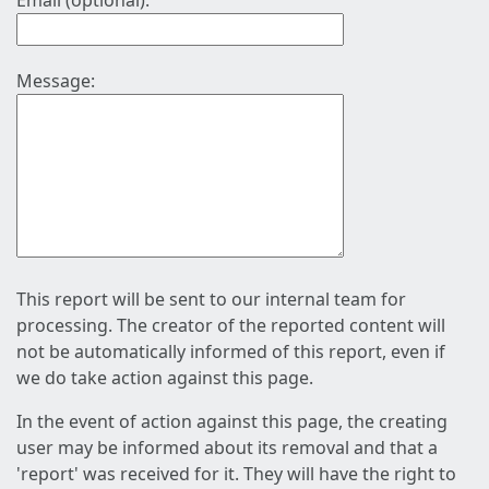
Email (optional):
Message:
This report will be sent to our internal team for
processing. The creator of the reported content will
not be automatically informed of this report, even if
we do take action against this page.
In the event of action against this page, the creating
user may be informed about its removal and that a
'report' was received for it. They will have the right to