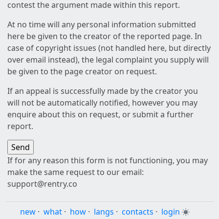
contest the argument made within this report.
At no time will any personal information submitted
here be given to the creator of the reported page. In
case of copyright issues (not handled here, but directly
over email instead), the legal complaint you supply will
be given to the page creator on request.
If an appeal is successfully made by the creator you
will not be automatically notified, however you may
enquire about this on request, or submit a further
report.
If for any reason this form is not functioning, you may
make the same request to our email:
support@rentry.co
new
·
what
·
how
·
langs
·
contacts
·
login