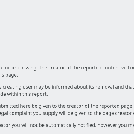
am for processing. The creator of the reported content will 
his page.
he creating user may be informed about its removal and that a
e within this report.
ubmitted here be given to the creator of the reported page.
 legal complaint you supply will be given to the page creator
reator you will not be automatically notified, however you m