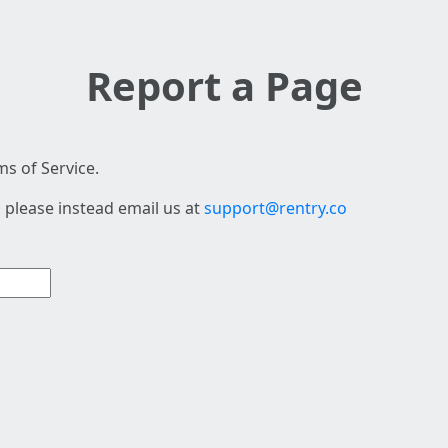
Report a Page
s of Service.
 please instead email us at
support@rentry.co