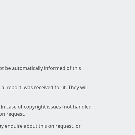
not be automatically informed of this
 'report' was received for it. They will
 In case of copyright issues (not handled
 on request.
ay enquire about this on request, or