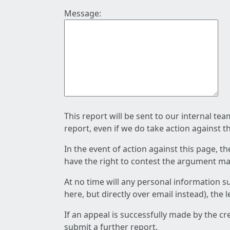
Message:
This report will be sent to our internal te
report, even if we do take action against t
In the event of action against this page, t
have the right to contest the argument mad
At no time will any personal information s
here, but directly over email instead), the
If an appeal is successfully made by the c
submit a further report.