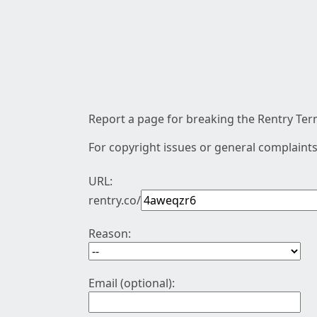
Report a page for breaking the Rentry Term
For copyright issues or general complaints
URL:
rentry.co/
Reason:
Email (optional):