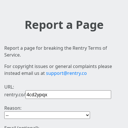
Report a Page
Report a page for breaking the Rentry Terms of
Service.
For copyright issues or general complaints please
instead email us at
support@rentry.co
URL:
rentry.co/
Reason: