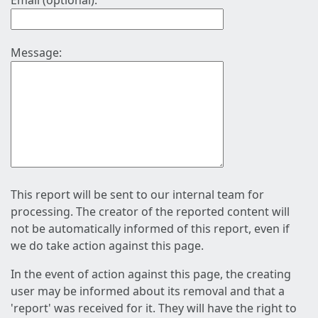
Email (optional):
Message:
This report will be sent to our internal team for
processing. The creator of the reported content will
not be automatically informed of this report, even if
we do take action against this page.
In the event of action against this page, the creating
user may be informed about its removal and that a
'report' was received for it. They will have the right to