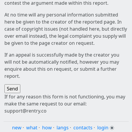
contest the argument made within this report.
At no time will any personal information submitted
here be given to the creator of the reported page. In
case of copyright issues (not handled here, but directly
over email instead), the legal complaint you supply will
be given to the page creator on request.
If an appeal is successfully made by the creator you
will not be automatically notified, however you may
enquire about this on request, or submit a further
report.
If for any reason this form is not functioning, you may
make the same request to our email:
support@rentry.co
new
·
what
·
how
·
langs
·
contacts
·
login