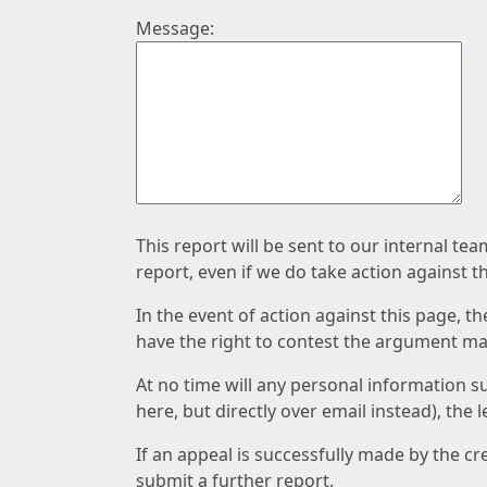
Message:
This report will be sent to our internal te
report, even if we do take action against t
In the event of action against this page, t
have the right to contest the argument mad
At no time will any personal information s
here, but directly over email instead), the
If an appeal is successfully made by the c
submit a further report.