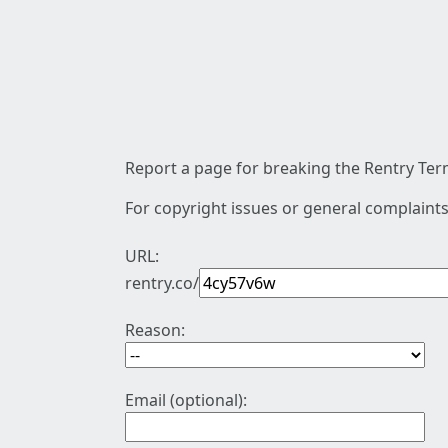
Report a page for breaking the Rentry Term
For copyright issues or general complaints
URL:
rentry.co/
Reason:
Email (optional):