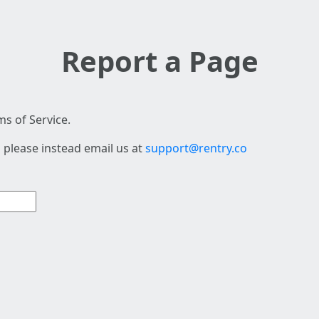
Report a Page
s of Service.
 please instead email us at
support@rentry.co