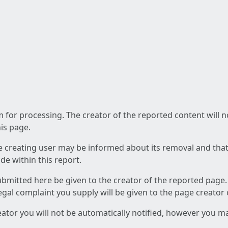
am for processing. The creator of the reported content will 
his page.
he creating user may be informed about its removal and that a
e within this report.
ubmitted here be given to the creator of the reported page.
 legal complaint you supply will be given to the page creator
reator you will not be automatically notified, however you m