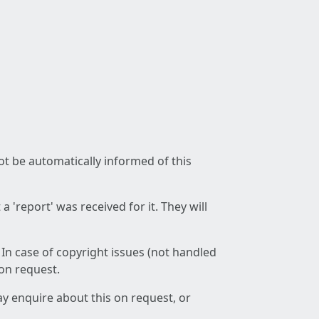
not be automatically informed of this
 'report' was received for it. They will
 In case of copyright issues (not handled
 on request.
ay enquire about this on request, or