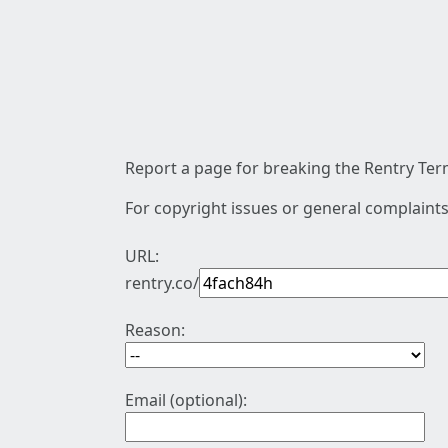
Report a page for breaking the Rentry Term
For copyright issues or general complaints
URL:
rentry.co/
Reason:
Email (optional):