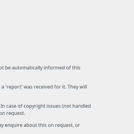
not be automatically informed of this
 'report' was received for it. They will
 In case of copyright issues (not handled
 on request.
ay enquire about this on request, or