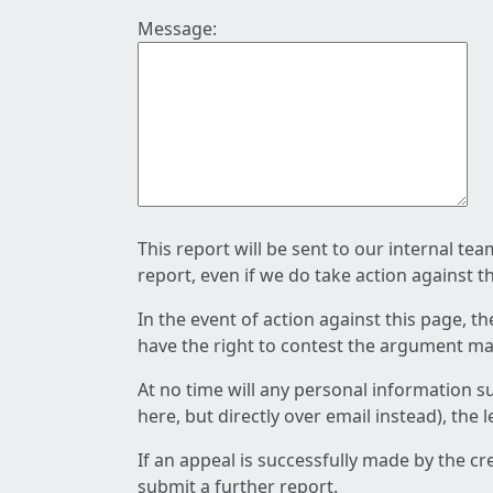
Message:
This report will be sent to our internal te
report, even if we do take action against t
In the event of action against this page, t
have the right to contest the argument mad
At no time will any personal information s
here, but directly over email instead), the
If an appeal is successfully made by the c
submit a further report.