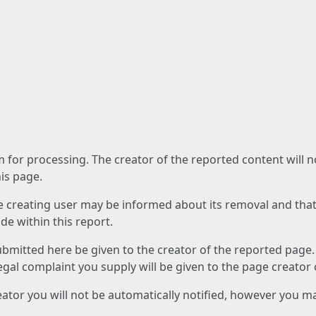
am for processing. The creator of the reported content will 
his page.
he creating user may be informed about its removal and that a
e within this report.
ubmitted here be given to the creator of the reported page.
 legal complaint you supply will be given to the page creator
reator you will not be automatically notified, however you m