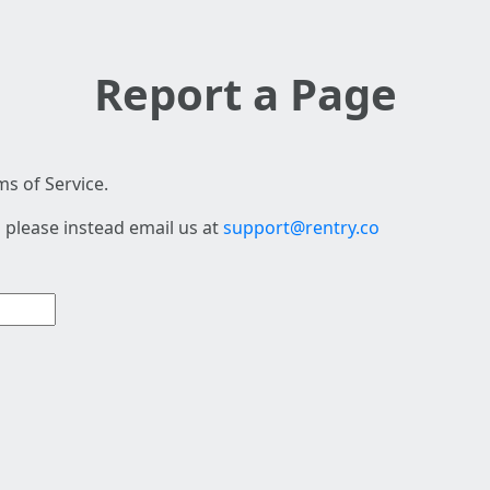
Report a Page
s of Service.
 please instead email us at
support@rentry.co