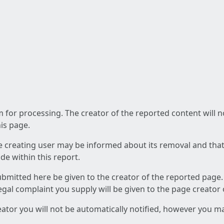
am for processing. The creator of the reported content will 
his page.
he creating user may be informed about its removal and that a
e within this report.
ubmitted here be given to the creator of the reported page.
 legal complaint you supply will be given to the page creator
reator you will not be automatically notified, however you m