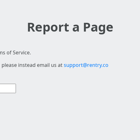
Report a Page
s of Service.
 please instead email us at
support@rentry.co