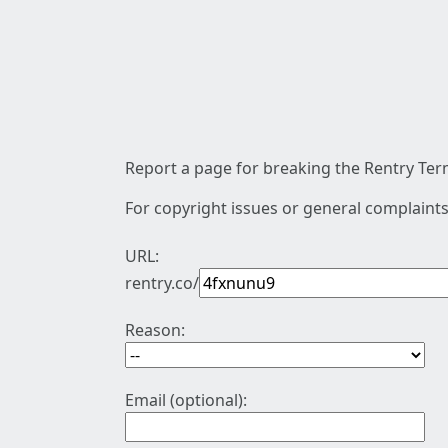
Report a page for breaking the Rentry Term
For copyright issues or general complaints
URL:
rentry.co/
Reason:
Email (optional):