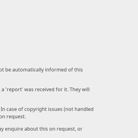
not be automatically informed of this
 'report' was received for it. They will
 In case of copyright issues (not handled
 on request.
ay enquire about this on request, or