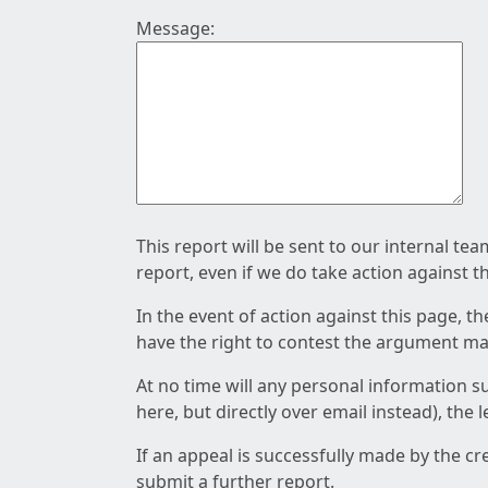
Message:
This report will be sent to our internal te
report, even if we do take action against t
In the event of action against this page, t
have the right to contest the argument mad
At no time will any personal information s
here, but directly over email instead), the
If an appeal is successfully made by the c
submit a further report.