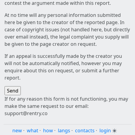
contest the argument made within this report.
At no time will any personal information submitted
here be given to the creator of the reported page. In
case of copyright issues (not handled here, but directly
over email instead), the legal complaint you supply will
be given to the page creator on request.
If an appeal is successfully made by the creator you
will not be automatically notified, however you may
enquire about this on request, or submit a further
report.
If for any reason this form is not functioning, you may
make the same request to our email:
support@rentry.co
new
·
what
·
how
·
langs
·
contacts
·
login