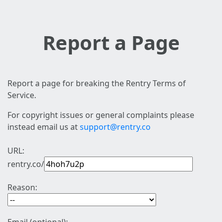
Report a Page
Report a page for breaking the Rentry Terms of
Service.
For copyright issues or general complaints please
instead email us at
support@rentry.co
URL:
rentry.co/
Reason: