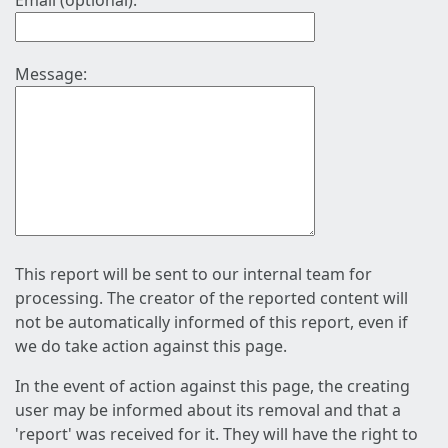
Email (optional):
Message:
This report will be sent to our internal team for
processing. The creator of the reported content will
not be automatically informed of this report, even if
we do take action against this page.
In the event of action against this page, the creating
user may be informed about its removal and that a
'report' was received for it. They will have the right to