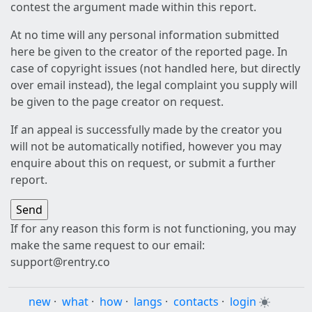
contest the argument made within this report.
At no time will any personal information submitted
here be given to the creator of the reported page. In
case of copyright issues (not handled here, but directly
over email instead), the legal complaint you supply will
be given to the page creator on request.
If an appeal is successfully made by the creator you
will not be automatically notified, however you may
enquire about this on request, or submit a further
report.
If for any reason this form is not functioning, you may
make the same request to our email:
support@rentry.co
new
·
what
·
how
·
langs
·
contacts
·
login