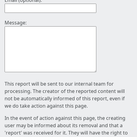
Email (optional):
Message:
This report will be sent to our internal team for
processing. The creator of the reported content will
not be automatically informed of this report, even if
we do take action against this page.
In the event of action against this page, the creating
user may be informed about its removal and that a
'report' was received for it. They will have the right to