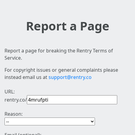
Report a Page
Report a page for breaking the Rentry Terms of
Service.
For copyright issues or general complaints please
instead email us at
support@rentry.co
URL:
rentry.co/
Reason: