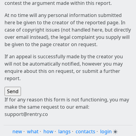
contest the argument made within this report.
At no time will any personal information submitted
here be given to the creator of the reported page. In
case of copyright issues (not handled here, but directly
over email instead), the legal complaint you supply will
be given to the page creator on request.
If an appeal is successfully made by the creator you
will not be automatically notified, however you may
enquire about this on request, or submit a further
report.
If for any reason this form is not functioning, you may
make the same request to our email:
support@rentry.co
new
·
what
·
how
·
langs
·
contacts
·
login