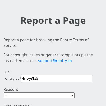
Report a Page
Report a page for breaking the Rentry Terms of
Service.
For copyright issues or general complaints please
instead email us at
support@rentry.co
URL:
rentry.co/
Reason: