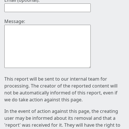
Email (optional):
Message:
This report will be sent to our internal team for
processing. The creator of the reported content will
not be automatically informed of this report, even if
we do take action against this page.
In the event of action against this page, the creating
user may be informed about its removal and that a
'report' was received for it. They will have the right to