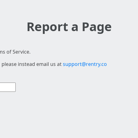
Report a Page
s of Service.
 please instead email us at
support@rentry.co