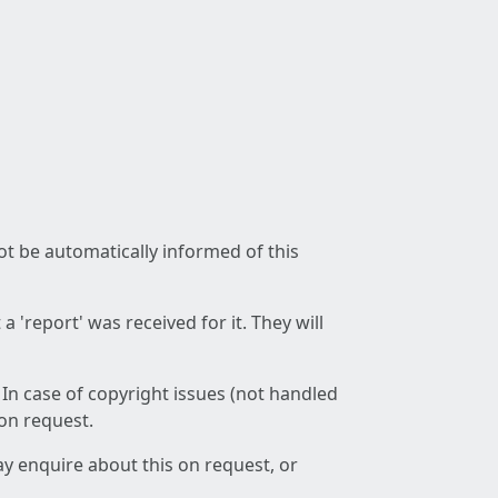
not be automatically informed of this
 'report' was received for it. They will
 In case of copyright issues (not handled
 on request.
ay enquire about this on request, or