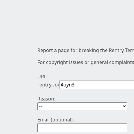
Report a page for breaking the Rentry Term
For copyright issues or general complaints
URL:
rentry.co/
Reason:
Email (optional):