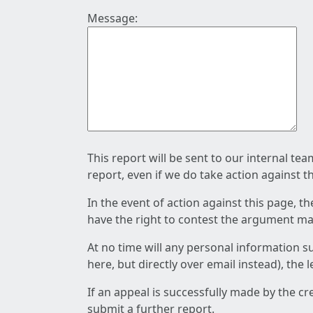
Message:
This report will be sent to our internal te
report, even if we do take action against t
In the event of action against this page, t
have the right to contest the argument mad
At no time will any personal information s
here, but directly over email instead), the
If an appeal is successfully made by the c
submit a further report.