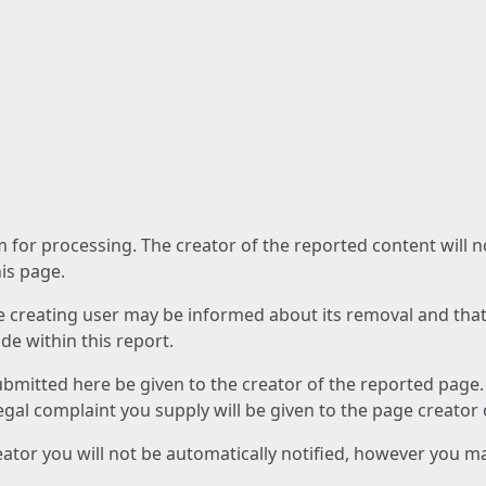
am for processing. The creator of the reported content will 
his page.
he creating user may be informed about its removal and that a
e within this report.
ubmitted here be given to the creator of the reported page.
 legal complaint you supply will be given to the page creator
reator you will not be automatically notified, however you m