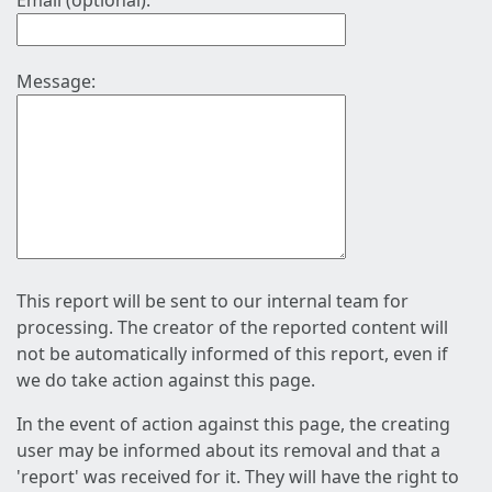
Email (optional):
Message:
This report will be sent to our internal team for
processing. The creator of the reported content will
not be automatically informed of this report, even if
we do take action against this page.
In the event of action against this page, the creating
user may be informed about its removal and that a
'report' was received for it. They will have the right to