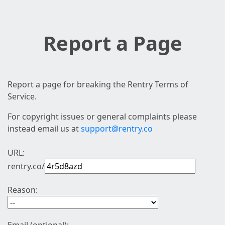
Report a Page
Report a page for breaking the Rentry Terms of
Service.
For copyright issues or general complaints please
instead email us at
support@rentry.co
URL:
rentry.co/
Reason: