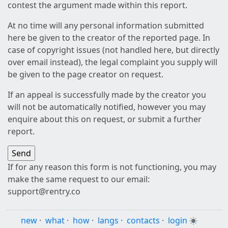
contest the argument made within this report.
At no time will any personal information submitted
here be given to the creator of the reported page. In
case of copyright issues (not handled here, but directly
over email instead), the legal complaint you supply will
be given to the page creator on request.
If an appeal is successfully made by the creator you
will not be automatically notified, however you may
enquire about this on request, or submit a further
report.
If for any reason this form is not functioning, you may
make the same request to our email:
support@rentry.co
new
·
what
·
how
·
langs
·
contacts
·
login